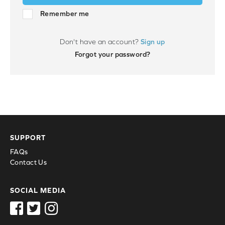
Remember me
Don't have an account?
Sign up
Forgot your password?
SUPPORT
FAQs
Contact Us
SOCIAL MEDIA