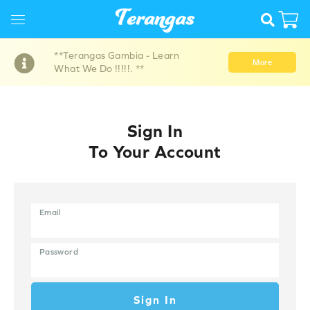
**Terangas Gambia - Learn
More
What We Do !!!!!. **
Sign In
To Your Account
Email
Password