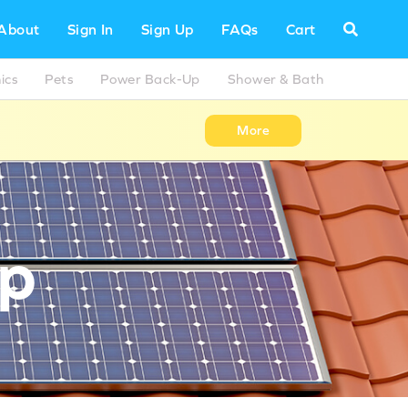
About
Sign In
Sign Up
FAQs
Cart
ics
Pets
Power Back-Up
Shower & Bath
More
Up