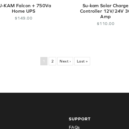
U-KAM Falcon + 750Va
Su-kam Solar Charge
Home UPS
Controller 12V/24V 3
Amp
$
149
.
00
$
110
.
00
1
2
Next ›
Last »
SUPPORT
FAQs