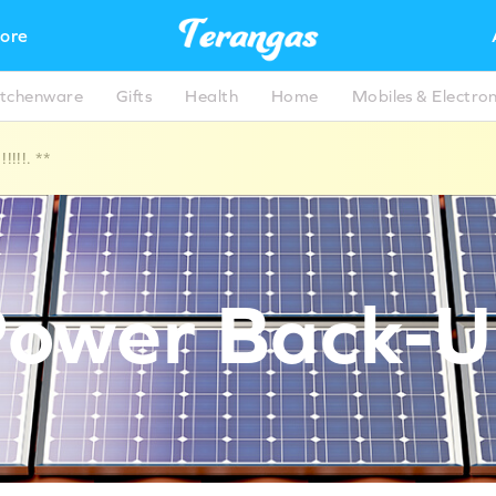
ore
itchenware
Gifts
Health
Home
Mobiles & Electron
!!!. **
ower Back-