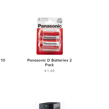
 10
Panasonic D Batteries 2
Pack
$
1
.
49