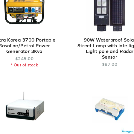
tra Korea 3700 Portable
90W Waterproof Sola
Gasoline/Petrol Power
Street Lamp with Intelli
Generator 3Kva
Light pole and Radar
Sensor
$
245
.
00
$
87
.
00
* Out of stock