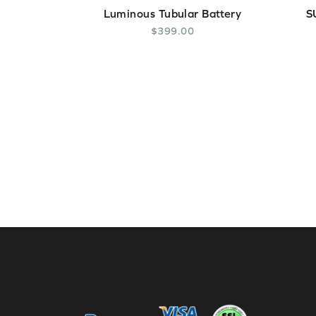
Luminous Tubular Battery
S
$
399
.
00