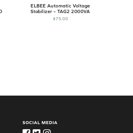
ELBEE Automatic Voltage
0
Stabilizer – TAG2 2000VA
$
75
.
00
SOCIAL MEDIA