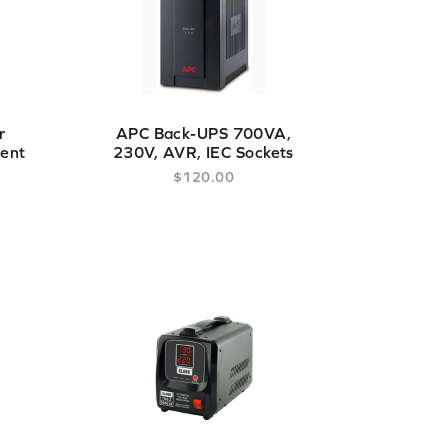
r
APC Back-UPS 700VA,
gent
230V, AVR, IEC Sockets
$
120
.
00