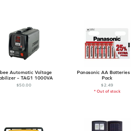
lbee Automatic Voltage
Panasonic AA Batteries
abilizer – TAG1 1000VA
Pack
$
50
.
00
$
2
.
49
* Out of stock