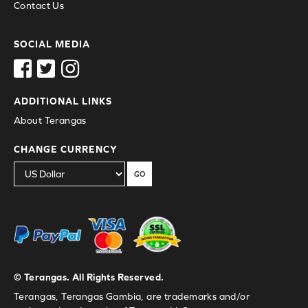
Contact Us
SOCIAL MEDIA
ADDITIONAL LINKS
About Terangas
CHANGE CURRENCY
GO
© Terangas. All Rights Reserved.
Terangas, Terangas Gambia, are trademarks and/or