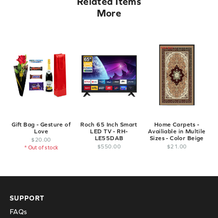
Related Items
More
Gift Bag - Gesture of
Roch 65 Inch Smart
Home Carpets -
Love
LED TV - RH-
Availiable in Multile
LE55DAB
Sizes - Color Beige
$
20
.
00
$
550
.
00
$
21
.
00
* Out of stock
SUPPORT
FAQs