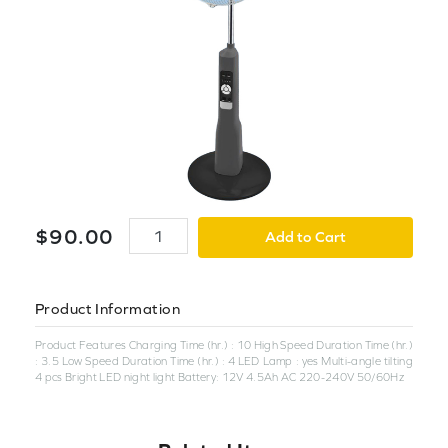
$
90
.
00
Add to Cart
Product Information
Product Features Charging Time (hr.) : 10 High Speed Duration Time (hr.)
: 3.5 Low Speed Duration Time (hr.) : 4 LED Lamp : yes Multi-angle tilting
4 pcs Bright LED night light Battery: 12V 4.5Ah AC 220-240V 50/60Hz