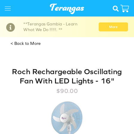
**Terangas Gambia - Learn
More
What We Do !!!!!. **
< Back to More
Roch Rechargeable Oscillating
Fan With LED Lights - 16"
$90.00