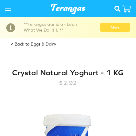
**Terangas Gambia - Learn
More
What We Do !!!!!. **
< Back to Eggs & Dairy
Crystal Natural Yoghurt - 1 KG
$2.92