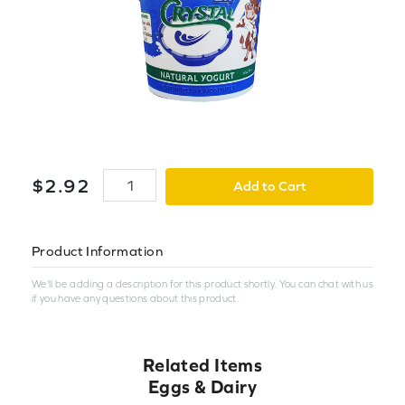
$
2
.
92
Add to Cart
Product Information
We'll be adding a description for this product shortly. You can chat with us
if you have any questions about this product.
Related Items
Eggs & Dairy