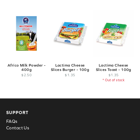
Africo Milk Powder -
Lactima Cheese
Lactima Cheese
400g
Slices Burger - 100g
Slices Toast - 100g
$
2
.
50
$
1
.
35
$
1
.
35
* Out of stock
SUPPORT
FAQs
Contact Us