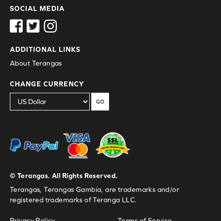
SOCIAL MEDIA
ADDITIONAL LINKS
About Terangas
CHANGE CURRENCY
GO
© Terangas. All Rights Reserved.
Terangas, Terangas Gambia, are trademarks and/or
registered trademarks of Teranga LLC.
Privacy Policy
Terms of Service