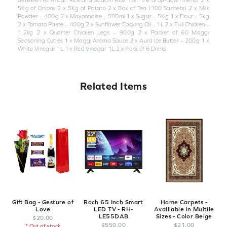
5Kg of Onions 2 x 5Kg of Potato 2 x Box of Tea (100 Sachets) 2 x Milk
Powder – 400g 2 x Mayonnaise – 500ml 1 x Sugar – 5Kg 1 x Flour – 5kg
2 x Tomato Paste – 400g 2 x Sunflower Cooking Oil – 1L 2 x Full Chicken –
1.2kg 2 x Quarter Chicken Legs – 900g 2 x Packet of 60 Maggi
Seasoning Cubes 1 x Maggi Aroma Sauce 2 x Aura Ice Butter – 200g 1 x
White Vinegar 1L 1 x Red Vinegar 1L 2 x Pack of 6 Drinks
Related Items
Gift Bag - Gesture of
Roch 65 Inch Smart
Home Carpets -
Love
LED TV - RH-
Availiable in Multile
LE55DAB
Sizes - Color Beige
$
20
.
00
$
550
.
00
$
21
.
00
* Out of stock