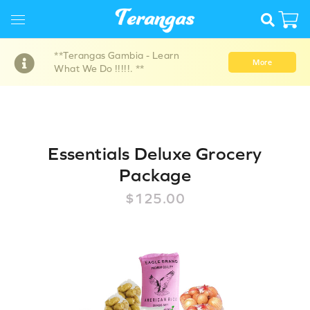
**Terangas Gambia - Learn
More
What We Do !!!!!. **
Essentials Deluxe Grocery
Package
$125.00