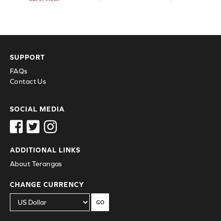
SUPPORT
FAQs
Contact Us
SOCIAL MEDIA
ADDITIONAL LINKS
About Terangas
CHANGE CURRENCY
GO