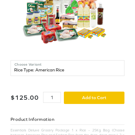
Choose Variant
$
125
.
00
Add to Cart
Product Information
Essentials Deluxe Grocery Package 1 x Rice – 25Kg Bag (Choose
between American Rice and Sadam Rice from the drop-down menu) 2 x