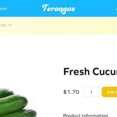
ore
!!!. **
Fresh Cuc
$
1
.
70
Add t
Product Information