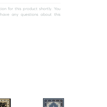
ion for this product shortly. You
 have any questions about this