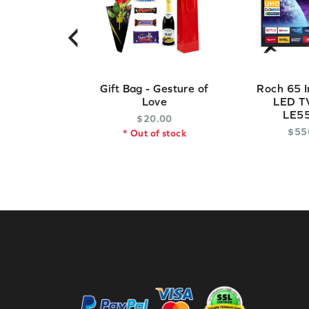
‹
Gift Bag - Gesture of
Roch 65 I
Love
LED TV
LE5
$
20
.
00
$
55
* Out of stock