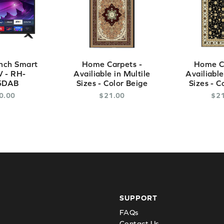
nch Smart
Home Carpets -
Home Ca
 - RH-
Availiable in Multile
Availiable
5DAB
Sizes - Color Beige
Sizes - C
0
.
00
$
21
.
00
$
2
SUPPORT
FAQs
Contact Us