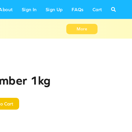
About
Sign In
Sign Up
FAQs
Cart
More
umber 1kg
o Cart