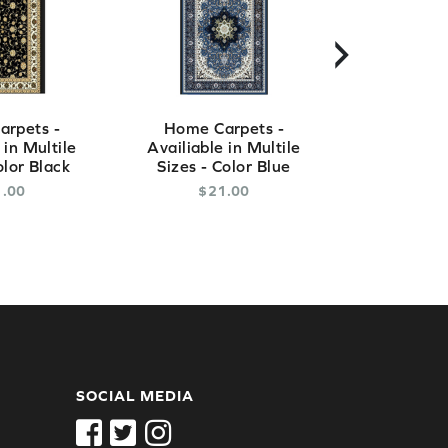
›
rpets -
Home Carpets -
Home Ca
 in Multile
Availiable in Multile
Availiable
olor Black
Sizes - Color Blue
Sizes - C
1
.
00
$
21
.
00
$
2
SOCIAL MEDIA