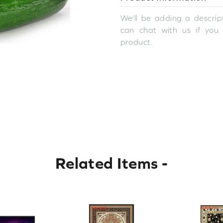
We'll be adding a descript
can chat with us if you
product.
Related Items
-