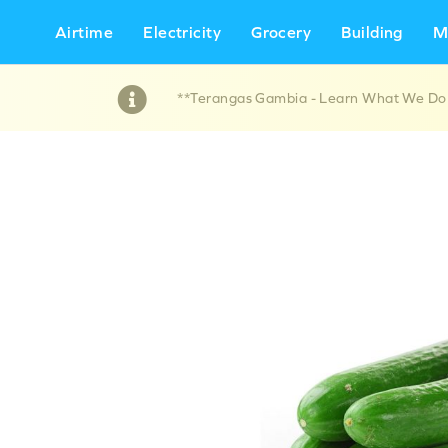
Airtime
Electricity
Grocery
Building
M
**Terangas Gambia - Learn What We Do !!