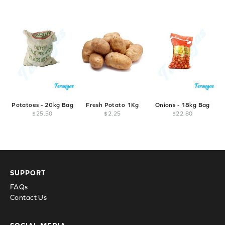
Potatoes - 20kg Bag
Fresh Potato 1Kg
Onions - 18kg Bag
$
25
.
50
$
2
.
25
$
22
.
80
SUPPORT
FAQs
Contact Us