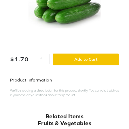
$
1
.
70
Add to Cart
Product Information
We'll be adding a description for this product shortly. You can chat with us
if you have any questions about this product.
Related Items
Fruits & Vegetables