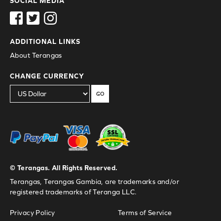
SOCIAL MEDIA
ADDITIONAL LINKS
About Terangas
CHANGE CURRENCY
GO
© Terangas. All Rights Reserved.
Terangas, Terangas Gambia, are trademarks and/or
registered trademarks of Teranga LLC.
Privacy Policy
Terms of Service