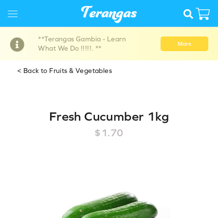
**Terangas Gambia - Learn
More
What We Do !!!!!. **
< Back to Fruits & Vegetables
Fresh Cucumber 1kg
$1.70