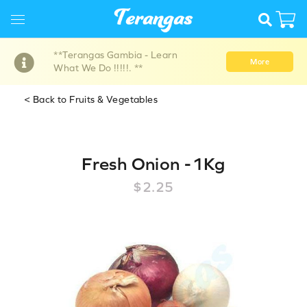
**Terangas Gambia - Learn
More
What We Do !!!!!. **
< Back to Fruits & Vegetables
Fresh Onion -1Kg
$2.25