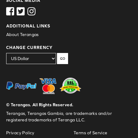
SOCIAL MEDIA
ADDITIONAL LINKS
About Terangas
CHANGE CURRENCY
GO
© Terangas. All Rights Reserved.
Terangas, Terangas Gambia, are trademarks and/or
registered trademarks of Teranga LLC.
Privacy Policy
Terms of Service