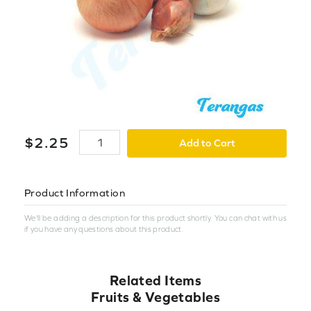
$
2
.
25
Add to Cart
Product Information
We'll be adding a description for this product shortly. You can chat with us
if you have any questions about this product.
Related Items
Fruits & Vegetables