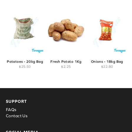
Potatoes - 20kg Bag
Fresh Potato 1Kg
Onions - 18kg Bag
$
25
.
50
$
2
.
25
$
22
.
80
SUPPORT
FAQs
Contact Us