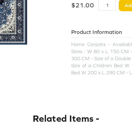
$
21
.
00
Add
Product Information
Home Carpets - Availiable
Sizes : W 80 x L 150 CM -
300 CM - Size of a Double
Size of a Children Bed W 
Bed W 200 x L 290 CM - U
Related Items
-