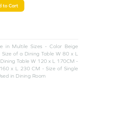
 to Cart
 in Multile Sizes - Color Beige
 Size of a Dining Table W 80 x L
 Dining Table W 120 x L 170CM -
160 x L 230 CM - Size of Single
sed in Dining Room