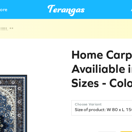
ore
!!!. **
Home Carp
Availiable 
Sizes - Col
Choose Variant