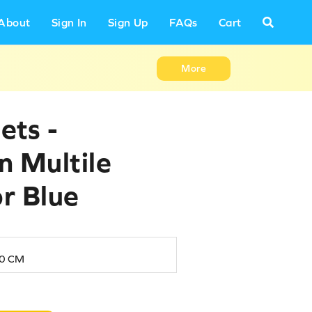
About
Sign In
Sign Up
FAQs
Cart
More
ets -
in Multile
or Blue