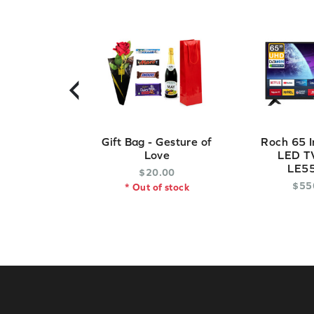
‹
Gift Bag - Gesture of
Roch 65 I
Love
LED TV
LE5
$
20
.
00
$
55
* Out of stock