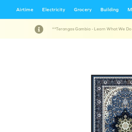
Airtime
Electricity
Grocery
Building
M
**Terangas Gambia - Learn What We Do !!