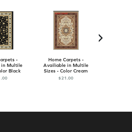
›
rpets -
Home Carpets -
Home Ca
 in Multile
Availiable in Multile
Availiable
olor Black
Sizes - Color Cream
Sizes - C
1
.
00
$
21
.
00
$
2