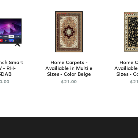
nch Smart
Home Carpets -
Home Ca
 - RH-
Availiable in Multile
Availiable
5DAB
Sizes - Color Beige
Sizes - C
0
.
00
$
21
.
00
$
2