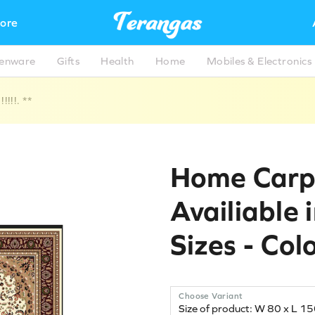
ore
henware
Gifts
Health
Home
Mobiles & Electronics
!!!. **
Home Carp
Availiable 
Sizes - Co
Choose Variant