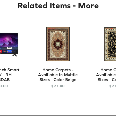
Related Items
-
More
nch Smart
Home Carpets -
Home Ca
 - RH-
Availiable in Multile
Availiable
5DAB
Sizes - Color Beige
Sizes - C
0
.
00
$
21
.
00
$
2