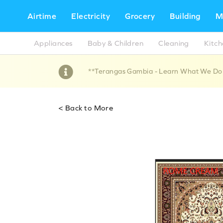
Airtime
Electricity
Grocery
Building
M
Appliances
Baby & Children
Cleaning
Kitc
**Terangas Gambia - Learn What We Do !!
< Back to More