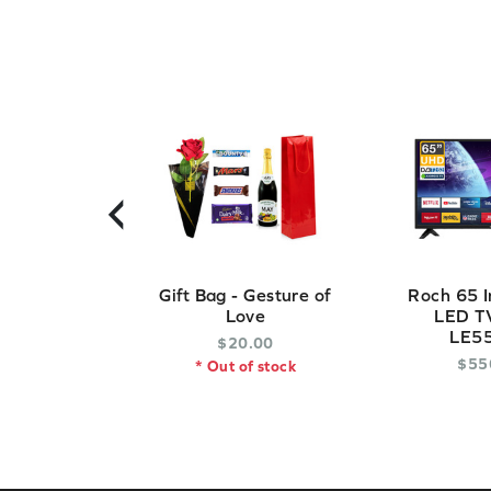
‹
Gift Bag - Gesture of
Roch 65 I
Love
LED TV
LE5
$
20
.
00
$
55
* Out of stock