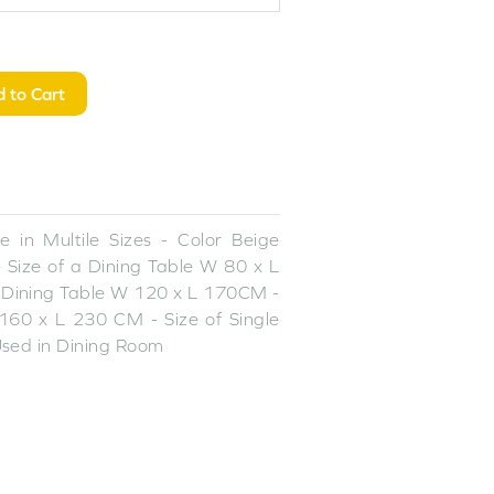
 to Cart
 in Multile Sizes - Color Beige
 Size of a Dining Table W 80 x L
 Dining Table W 120 x L 170CM -
160 x L 230 CM - Size of Single
sed in Dining Room