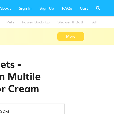
About
Sign In
Sign Up
FAQs
Cart
Pets
Power Back-Up
Shower & Bath
All
More
ets -
in Multile
lor Cream