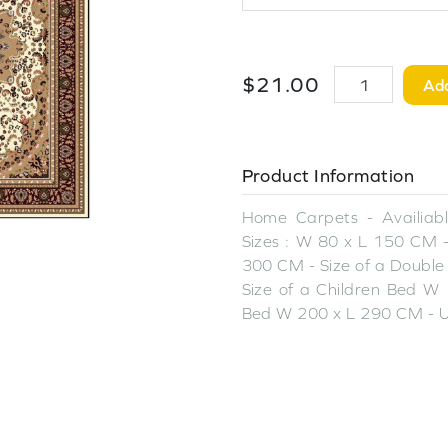
$
21
.
00
Add
Product Information
Home Carpets - Availiable
Sizes : W 80 x L 150 CM -
300 CM - Size of a Double
Size of a Children Bed W 
Bed W 200 x L 290 CM - U