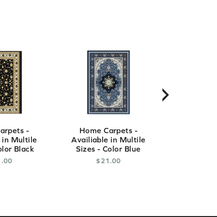
›
rpets -
Home Carpets -
Home Ca
 in Multile
Availiable in Multile
Availiable
olor Black
Sizes - Color Blue
Sizes - C
1
.
00
$
21
.
00
$
2