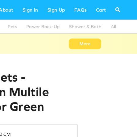
About
Sign In
Sign Up
FAQs
Cart
Pets
Power Back-Up
Shower & Bath
All
More
ets -
in Multile
or Green