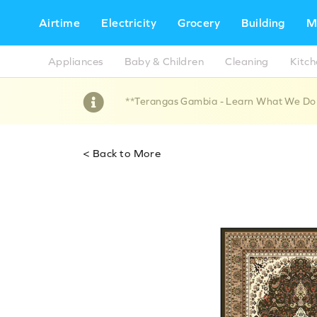
Airtime
Electricity
Grocery
Building
M
Appliances
Baby & Children
Cleaning
Kitc
**Terangas Gambia - Learn What We Do !!
< Back to More