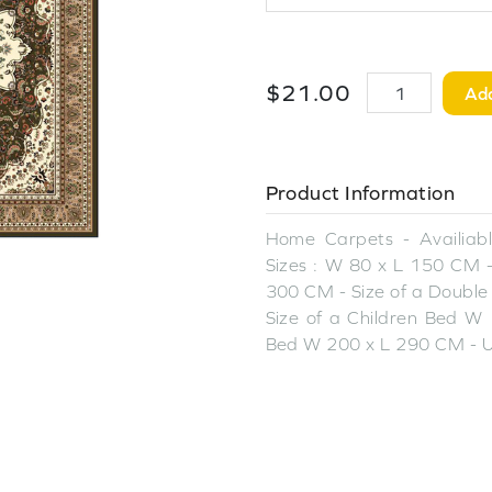
$
21
.
00
Add
Product Information
Home Carpets - Availiable
Sizes : W 80 x L 150 CM -
300 CM - Size of a Double
Size of a Children Bed W 
Bed W 200 x L 290 CM - U