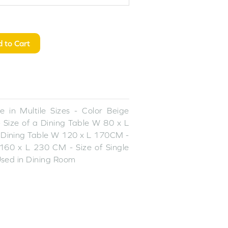
 to Cart
 in Multile Sizes - Color Beige
 Size of a Dining Table W 80 x L
 Dining Table W 120 x L 170CM -
160 x L 230 CM - Size of Single
sed in Dining Room