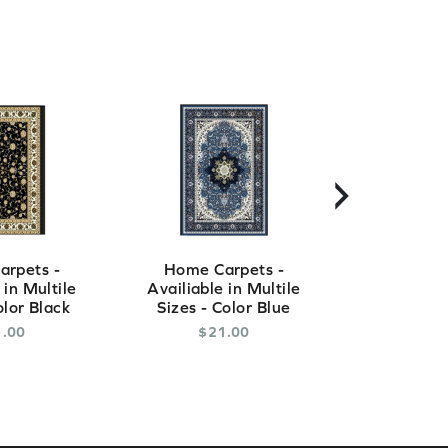
›
rpets -
Home Carpets -
Home Ca
 in Multile
Availiable in Multile
Availiable
olor Black
Sizes - Color Blue
Sizes - C
1
.
00
$
21
.
00
$
2