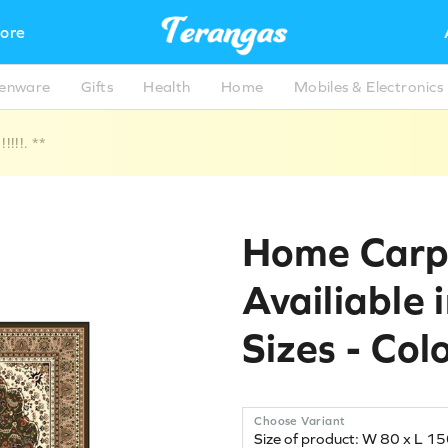
ore
henware
Gifts
Health
Home
Mobiles & Electronics
!!!. **
Home Carp
Availiable 
Sizes - Col
Choose Variant