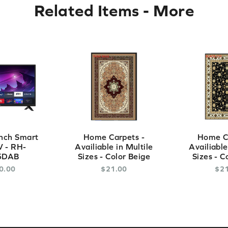
Related Items
-
More
nch Smart
Home Carpets -
Home Ca
 - RH-
Availiable in Multile
Availiable
5DAB
Sizes - Color Beige
Sizes - C
0
.
00
$
21
.
00
$
2