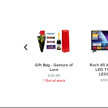
‹
Gift Bag - Gesture of
Roch 65 I
Love
LED TV
LE5
$
20
.
00
$
55
* Out of stock