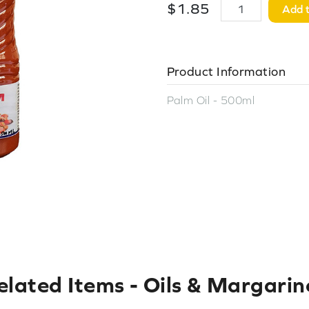
$
1
.
85
Add t
Product Information
Palm Oil - 500ml
elated Items
-
Oils & Margarin