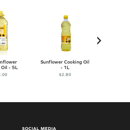
›
nflower
Sunflower Cooking Oil
Palm Oi
Oil - 5L
- 1L
$
3
.
3
.
00
$
2
.
80
* Out of
SOCIAL MEDIA