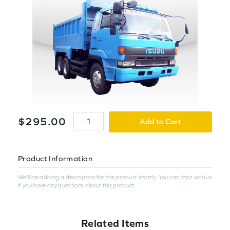
$
295
.
00
Add to Cart
Product Information
We'll be adding a description for this product shortly. You can chat with us
if you have any questions about this product.
Related Items