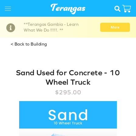
**Terangas Gambia - Learn
More
What We Do !!!!!. **
< Back to Building
Sand Used for Concrete - 10
Wheel Truck
$295.00