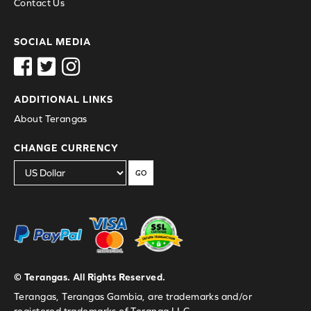
Contact Us
SOCIAL MEDIA
ADDITIONAL LINKS
About Terangas
CHANGE CURRENCY
GO
© Terangas. All Rights Reserved.
Terangas, Terangas Gambia, are trademarks and/or