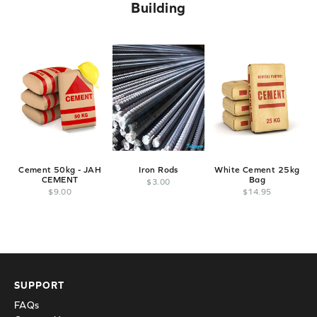
Building
Cement 50kg - JAH
Iron Rods
White Cement 25kg
CEMENT
Bag
E
$
3
.
00
$
9
.
00
$
14
.
95
SUPPORT
FAQs